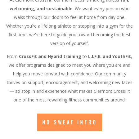
welcoming, and sustainable
. We want every person who
walks through our doors to feel at home from day one.
Whether you’re a lifelong athlete or stepping into a gym for the
first time, we’re here to guide you toward becoming the best
version of yourself.
From
CrossFit and Hybrid training
to
L.I.F.E. and YouthFit
,
we offer programs designed to meet you where you are and
help you move forward with confidence. Our community
thrives on support, encouragement, and welcoming new faces
— so stop in and experience what makes Clermont CrossFit
one of the most rewarding fitness communities around.
NO SWEAT INTRO