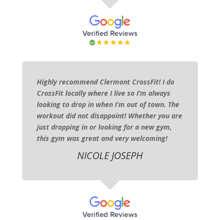
Highly recommend Clermont CrossFit! I do
CrossFit locally where I live so I’m always
looking to drop in when I’m out of town. The
workout did not disappoint! Whether you are
just dropping in or looking for a new gym,
this gym was great and very welcoming!
NICOLE JOSEPH