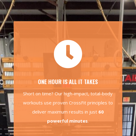

ONE HOUR IS ALL IT TAKES
Short on time? Our high-impact, total-body
workouts use proven CrossFit principles to
deliver maximum results in just
60
powerful minutes
.