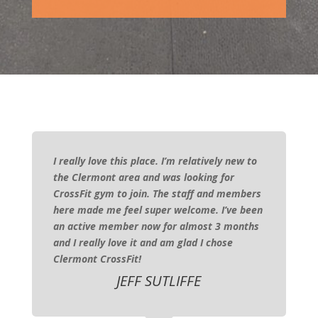
I really love this place. I’m relatively new to
the Clermont area and was looking for
CrossFit gym to join. The staff and members
here made me feel super welcome. I’ve been
an active member now for almost 3 months
and I really love it and am glad I chose
Clermont CrossFit!
JEFF SUTLIFFE