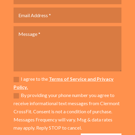
I agree to the
Terms of Service and Privacy
Policy.
By providing your phone number you agree to
receive informational text messages from Clermont
CrossFit. Consent is not a condition of purchase.
Messages Frequency will vary. Msg & data rates
may apply. Reply STOP to cancel.