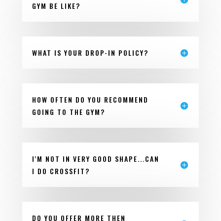
GYM BE LIKE?
WHAT IS YOUR DROP-IN POLICY?
HOW OFTEN DO YOU RECOMMEND
GOING TO THE GYM?
I'M NOT IN VERY GOOD SHAPE...CAN
I DO CROSSFIT?
DO YOU OFFER MORE THEN