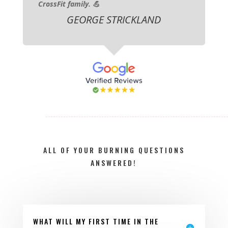
CrossFit family. 💪
GEORGE STRICKLAND
ALL OF YOUR BURNING QUESTIONS
ANSWERED!
WHAT WILL MY FIRST TIME IN THE