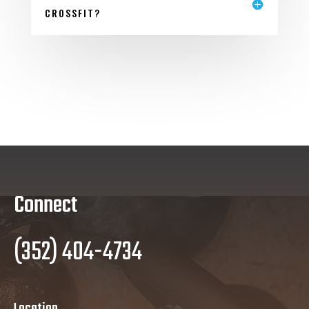
CROSSFIT?
Connect
(352) 404-4734
Location