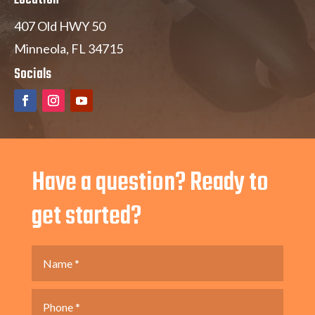
407 Old HWY 50
Minneola, FL 34715
Socials
Have a question? Ready to
get started?