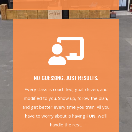

NO GUESSING. JUST RESULTS.
Every class is coach-led, goal-driven, and
modified to you. Show up, follow the plan,
and get better every time you train. All you
have to worry about is having
FUN,
we’ll
handle the rest.