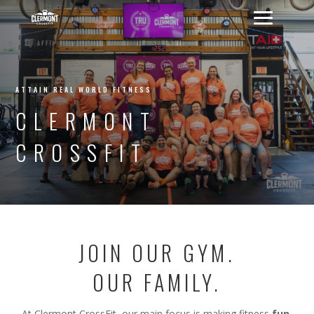
ATTAIN REAL WORLD FITNESS
CLERMONT
CROSSFIT
JOIN OUR GYM.
OUR FAMILY.
At Clermont CrossFit, our main focus is making fitness
fun,