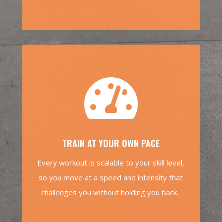

TRAIN AT YOUR OWN PACE
Every workout is scalable to your skill level,
so you move at a speed and intensity that
challenges you without holding you back.