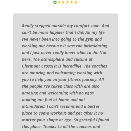
Really stepped outside my comfort zone. And
can’t be more happier that I did. All my life
I’ve never been into going to the gym and
working out because it was too intimidating
and I just never really knew what to do. Not
here. The atmosphere and culture at
Clermont CrossFit is incredible. The coaches
are amazing and welcoming working with
you to help you on your fitness journey. All
the people I’ve taken class with are also
amazing and welcoming with no egos
making me feel at home and not
intimidated. I can’t recommend a better
place to come workout and get after it no
matter your shape or age. So grateful I found
this place. Thanks to all the coaches and