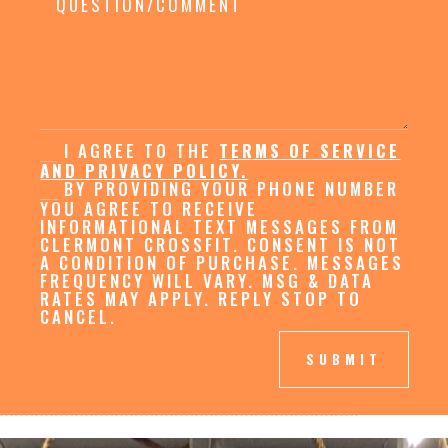
I AGREE TO THE
TERMS OF SERVICE
AND PRIVACY POLICY.
BY PROVIDING YOUR PHONE NUMBER
YOU AGREE TO RECEIVE
INFORMATIONAL TEXT MESSAGES FROM
CLERMONT CROSSFIT. CONSENT IS NOT
A CONDITION OF PURCHASE. MESSAGES
FREQUENCY WILL VARY. MSG & DATA
RATES MAY APPLY. REPLY STOP TO
CANCEL.
SUBMIT