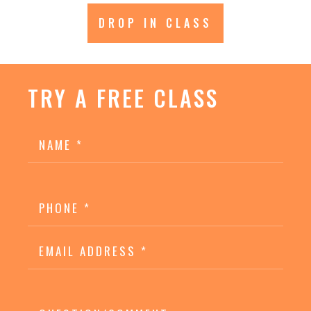
DROP IN CLASS
TRY A FREE CLASS