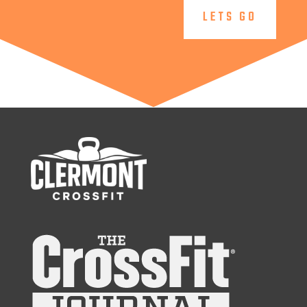
LETS GO